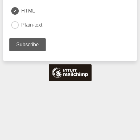
HTML
Plain-text