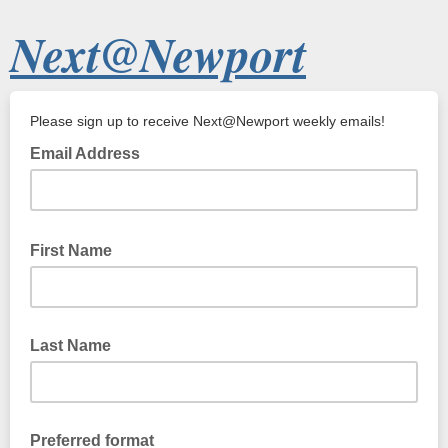
Next@Newport
Please sign up to receive Next@Newport weekly emails!
Email Address
First Name
Last Name
Preferred format